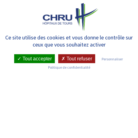
Panneau de gestion des cookies
MENU
The donation of medical
Ce site utilise des cookies et vous donne le contrôle sur
ceux que vous souhaitez activer
equipments
Tout accepter
Tout refuser
Personnaliser
Politique de confidentialité
Tours University Hospital has developed a donation
policy that organises the following
:
Medical furniture or equipment acquired through
investment (in the inventory), reformed and not
saled or included in new purchases can be freely given
to French social or health non-profit organisations
authorised by the CHRU.